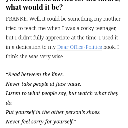
what would it be?
FRANKE:
Well, it could be something my mother
tried to teach me when I was a cocky teenager,
but I didn’t fully appreciate at the time. I used it
in a dedication to my
Dear Office-Politics
book. I
think she was very wise.
“Read between the lines.
Never take people at face value.
Listen to what people say, but watch what they
do.
Put yourself in the other person’s shoes.
Never feel sorry for yourself.
”