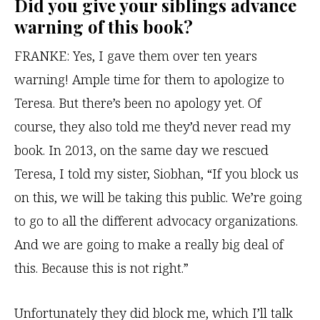
Did you give your siblings advance
warning of this book?
FRANKE:
Yes, I gave them over ten years
warning! Ample time for them to apologize to
Teresa. But there’s been no apology yet. Of
course, they also told me they’d never read my
book. In 2013, on the same day we rescued
Teresa, I told my sister, Siobhan, “If you block us
on this, we will be taking this public. We’re going
to go to all the different advocacy organizations.
And we are going to make a really big deal of
this. Because this is not right.”
Unfortunately they did block me, which I’ll talk