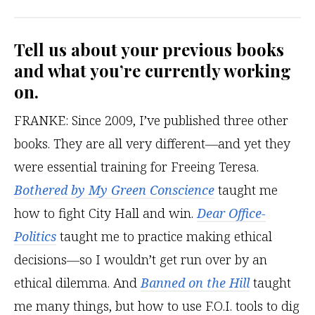
Tell us about your previous books
and what you’re currently working
on.
FRANKE: Since 2009, I’ve published three other
books. They are all very different—and yet they
were essential training for Freeing Teresa.
Bothered by My Green Conscience
taught me
how to fight City Hall and win.
Dear Office-
Politics
taught me to practice making ethical
decisions—so I wouldn’t get run over by an
ethical dilemma. And
Banned on the Hill
taught
me many things, but how to use F.O.I. tools to dig