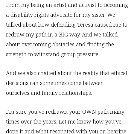
From my being an artist and activist to becoming
a disability rights advocate for my sister. We
talked about how defending Teresa caused me to
redraw my path in a BIG way. And we talked
about overcoming obstacles and finding the
strength to withstand group pressure.
And we also chatted about the reality that ethical
decisions can sometimes come between
ourselves and family relationships.
I’m sure you’ve redrawn your OWN path many
times over the years. Let me know how you’ve
done it and what resonated with you on hearing