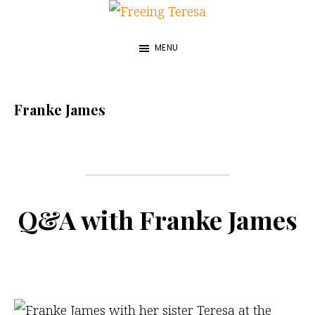
Skip
Freeing
to
A
Teresa
MENU
main
True
content
Story
about
Franke James
My
Sister
and
Me
Q&A with Franke James
—
by
Franke
James