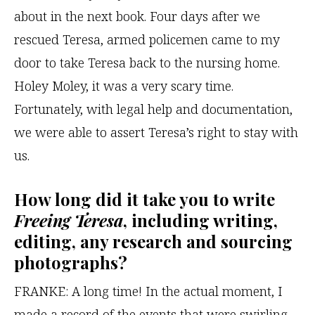
about in the next book. Four days after we
rescued Teresa, armed policemen came to my
door to take Teresa back to the nursing home.
Holey Moley, it was a very scary time.
Fortunately, with legal help and documentation,
we were able to assert Teresa’s right to stay with
us.
How long did it take you to write
Freeing Teresa
, including writing,
editing, any research and sourcing
photographs?
FRANKE:
A long time! In the actual moment, I
made a record of the events that were swirling