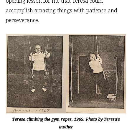
opening lesson for me that Teresa could
accomplish amazing things with patience and
perseverance.
Teresa climbing the gym ropes, 1969. Photo by Teresa’s
mother