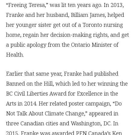
“Freeing Teresa,” was lit ten years ago. In 2013,
Franke and her husband, Billiam James, helped
her younger sister get out of a Toronto nursing
home, regain her decision-making rights, and get
a public apology from the Ontario Minister of
Health.
Earlier that same year, Franke had published
Banned on the Hill, which led to her winning the
BC Civil Liberties Award for Excellence in the
Arts in 2014. Her related poster campaign, “Do
Not Talk About Climate Change,” appeared in
three Canadian cities and Washington, DC. In
2015, Franke was awarded PEN Canada’s Ken