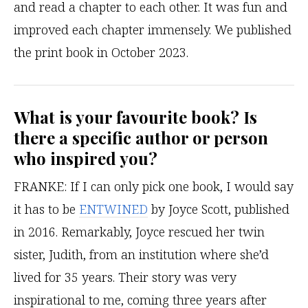
and read a chapter to each other. It was fun and
improved each chapter immensely. We published
the print book in October 2023.
What is your favourite book? Is
there a specific author or person
who inspired you?
FRANKE:
If I can only pick one book, I would say
it has to be
ENTWINED
by Joyce Scott, published
in 2016. Remarkably, Joyce rescued her twin
sister, Judith, from an institution where she’d
lived for 35 years. Their story was very
inspirational to me, coming three years after