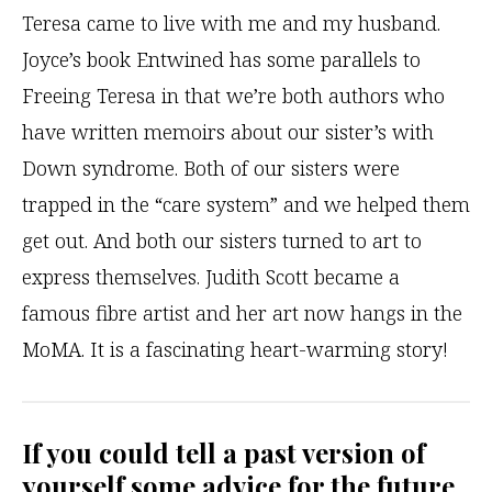
Teresa came to live with me and my husband.
Joyce’s book Entwined has some parallels to
Freeing Teresa in that we’re both authors who
have written memoirs about our sister’s with
Down syndrome. Both of our sisters were
trapped in the “care system” and we helped them
get out. And both our sisters turned to art to
express themselves. Judith Scott became a
famous fibre artist and her art now hangs in the
MoMA. It is a fascinating heart-warming story!
If you could tell a past version of
yourself some advice for the future,