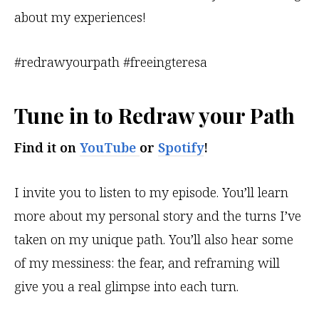
about my experiences!
#redrawyourpath #freeingteresa
Tune in to
Redraw your Path
Find it
on
YouTube
or
Spotify
!
I invite you to listen to my episode. You’ll learn
more about my personal story and the turns I’ve
taken on my unique path. You’ll also hear some
of my messiness: the fear, and reframing will
give you a real glimpse into each turn.