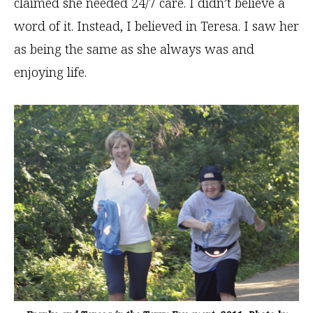
claimed she needed 24/7 care. I didn’t believe a
word of it. Instead, I believed in Teresa. I saw her
as being the same as she always was and
enjoying life.