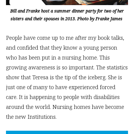
Bill and Franke host a summer dinner party for two of her
sisters and their spouses in 2013. Photo by Franke James
People have come up to me after my book talks,
and confided that they know a young person
who has been put in a nursing home. This
growing awareness is so important. The statistics
show that Teresa is the tip of the iceberg. She is
just one of many to have experienced forced
care. It is happening to people with disabilities
around the world. Nursing homes have become
the new Institutions.