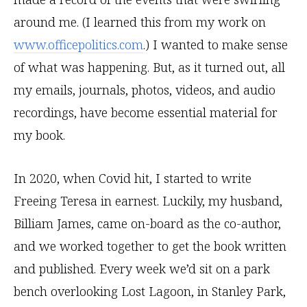
around me. (I learned this from my work on
www.officepolitics.com
.) I wanted to make sense
of what was happening. But, as it turned out, all
my emails, journals, photos, videos, and audio
recordings, have become essential material for
my book.
In 2020, when Covid hit, I started to write
Freeing Teresa in earnest. Luckily, my husband,
Billiam James, came on-board as the co-author,
and we worked together to get the book written
and published. Every week we’d sit on a park
bench overlooking Lost Lagoon, in Stanley Park,