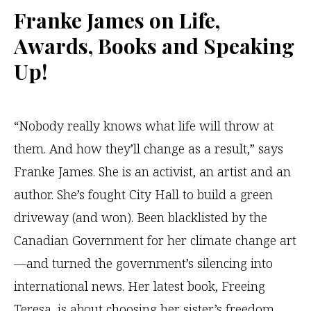
Franke James
on Life,
Awards, Books and Speaking
Up!
‌“Nobody really knows what life will throw at
them. And how they’ll change as a result,” says
Franke James. She is an activist, an artist and an
author. She’s fought City Hall to build a green
driveway (and won). Been blacklisted by the
Canadian Government for her climate change art
—and turned the government’s silencing into
international news. Her latest book, Freeing
Teresa, is about choosing her sister’s freedom