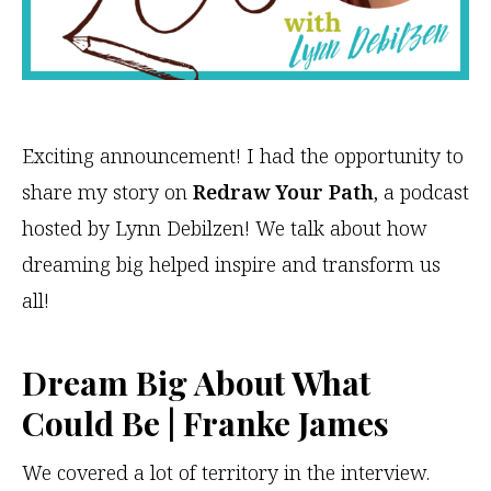
Exciting announcement! I had the opportunity to
share my story on
Redraw Your Path
, a podcast
hosted by Lynn Debilzen! We talk about how
dreaming big helped inspire and transform us
all!
Dream Big About What
Could Be | Franke James
We covered a lot of territory in the interview.