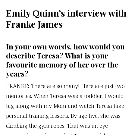
Emily Quinn’s interview with
Franke James
In your own words, how would you
describe Teresa? What is your
favourite memory of her over the
years?
FRANKE
:
There are so many! Here are just two
memories. When Teresa was a toddler, I would
tag along with my Mom and watch Teresa take
personal training lessons. By age five, she was
climbing the gym ropes. That was an eye-