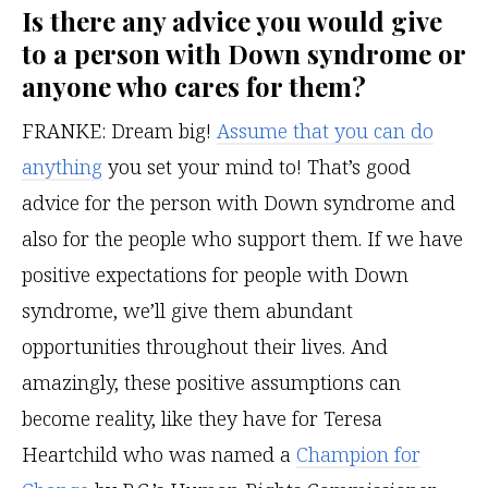
Is there any advice you would give
to a person with Down syndrome or
anyone who cares for them?
FRANKE: Dream big!
Assume that you can do
anything
you set your mind to! That’s good
advice for the person with Down syndrome and
also for the people who support them. If we have
positive expectations for people with Down
syndrome, we’ll give them abundant
opportunities throughout their lives. And
amazingly, these positive assumptions can
become reality, like they have for Teresa
Heartchild who was named a
Champion for