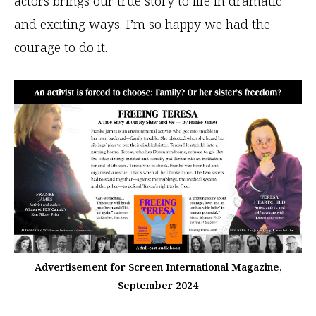
actors brings our true story to life in dramatic
and exciting ways. I’m so happy we had the
courage to do it.
Advertisement for Screen International Magazine,
September 2024