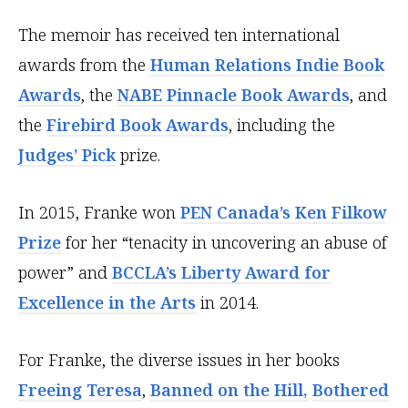
The memoir has received ten international
awards from the
Human Relations Indie Book
Awards
, the
NABE Pinnacle Book Awards
, and
the
Firebird Book Awards
, including the
Judges’ Pick
prize.
In 2015, Franke won
PEN Canada’s Ken Filkow
Prize
for her “tenacity in uncovering an abuse of
power” and
BCCLA’s Liberty Award for
Excellence in the Arts
in 2014.
For Franke, the diverse issues in her books
Freeing Teresa
,
Banned on the Hill,
Bothered