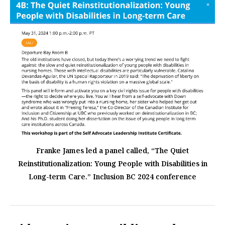
Franke James led a panel called, “The Quiet
Reinstitutionalization: Young People with Disabilities in
Long-term Care.” Inclusion BC 2024 conference