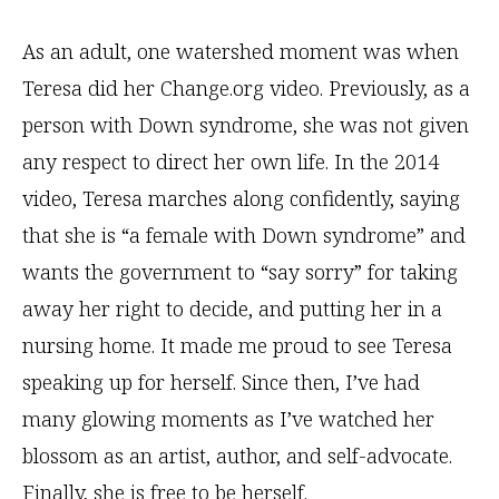
As an adult, one watershed moment was when
Teresa did her Change.org video. Previously, as a
person with Down syndrome, she was not given
any respect to direct her own life. In the 2014
video, Teresa marches along confidently, saying
that she is “a female with Down syndrome” and
wants the government to “say sorry” for taking
away her right to decide, and putting her in a
nursing home. It made me proud to see Teresa
speaking up for herself. Since then, I’ve had
many glowing moments as I’ve watched her
blossom as an artist, author, and self-advocate.
Finally, she is free to be herself.