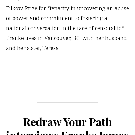
Filkow Prize for “tenacity in uncovering an abuse
of power and commitment to fostering a
national conversation in the face of censorship.”
Franke lives in Vancouver, BC, with her husband
and her sister, Teresa.
Redraw Your Path