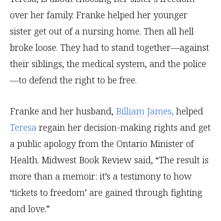
over her family. Franke helped her younger
sister get out of a nursing home. Then all hell
broke loose. They had to stand together—against
their siblings, the medical system, and the police
—to defend the right to be free.
Franke and her husband,
Billiam James,
helped
Teresa
regain her decision-making rights and get
a public apology from the Ontario Minister of
Health. Midwest Book Review said, “The result is
more than a memoir: it’s a testimony to how
‘tickets to freedom’ are gained through fighting
and love.”