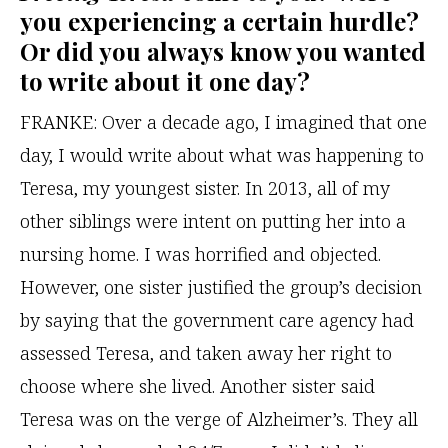
you experiencing a certain hurdle?
Or did you always know you wanted
to write about it one day?
FRANKE: Over a decade ago, I imagined that one
day, I would write about what was happening to
Teresa, my youngest sister. In 2013, all of my
other siblings were intent on putting her into a
nursing home. I was horrified and objected.
However, one sister justified the group’s decision
by saying that the government care agency had
assessed Teresa, and taken away her right to
choose where she lived. Another sister said
Teresa was on the verge of Alzheimer’s. They all