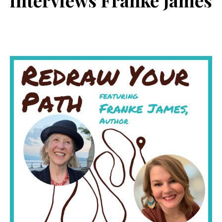
interviews Franke James