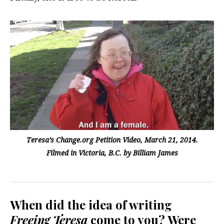
Teresa’s Change.org Petition Video, March 21, 2014.
Filmed in Victoria, B.C. by Billiam James
When did the idea of writing
Freeing Teresa
come to you? Were