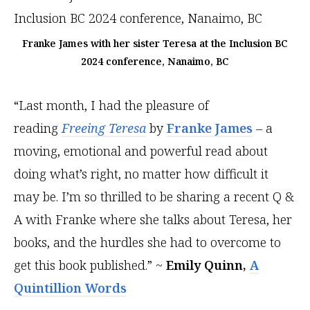
Franke James with her sister Teresa at the Inclusion BC
2024 conference, Nanaimo, BC
“Last month, I had the pleasure of
reading
Freeing Teresa
by
Franke James
– a
moving, emotional and powerful read about
doing what’s right, no matter how difficult it
may be. I’m so thrilled to be sharing a recent Q &
A with Franke where she talks about Teresa, her
books, and the hurdles she had to overcome to
get this book published.” ~
Emily Quinn,
A
Quintillion Words