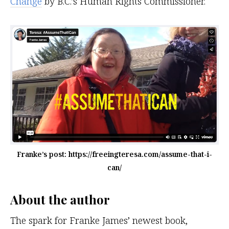
Change
by B.C.’s Human Rights Commissioner.
Franke’s post: https://freeingteresa.com/assume-that-i-
can/
About the author
The spark for Franke James’ newest book,