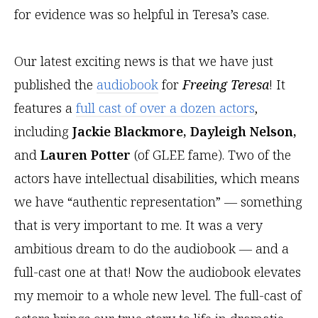
for evidence was so helpful in Teresa’s case.
Our latest exciting news is that we have just
published the
audiobook
for
Freeing Teresa
! It
features a
full cast of over a dozen actors
,
including
Jackie Blackmore, Dayleigh Nelson,
and
Lauren Potter
(of GLEE fame). Two of the
actors have intellectual disabilities, which means
we have “authentic representation” — something
that is very important to me. It was a very
ambitious dream to do the audiobook — and a
full-cast one at that! Now the audiobook elevates
my memoir to a whole new level. The full-cast of