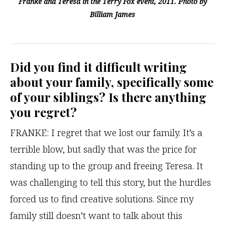
Franke and Teresa in the Terry Fox event, 2011. Photo by
Billiam James
Did you find it difficult writing
about your family, specifically some
of your siblings? Is there anything
you regret
?
FRANKE: I regret that we lost our family. It’s a
terrible blow, but sadly that was the price for
standing up to the group and freeing Teresa. It
was challenging to tell this story, but the hurdles
forced us to find creative solutions. Since my
family still doesn’t want to talk about this