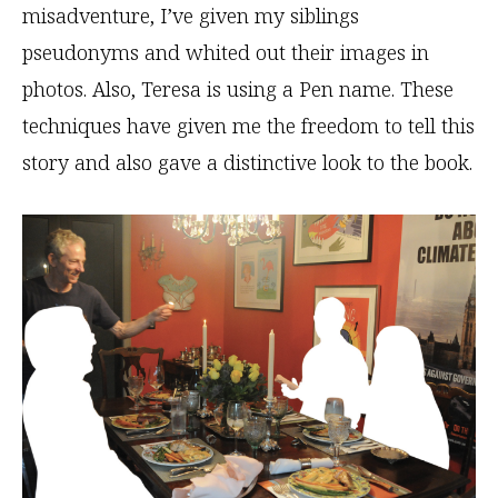
misadventure, I’ve given my siblings
pseudonyms and whited out their images in
photos. Also, Teresa is using a Pen name. These
techniques have given me the freedom to tell this
story and also gave a distinctive look to the book.