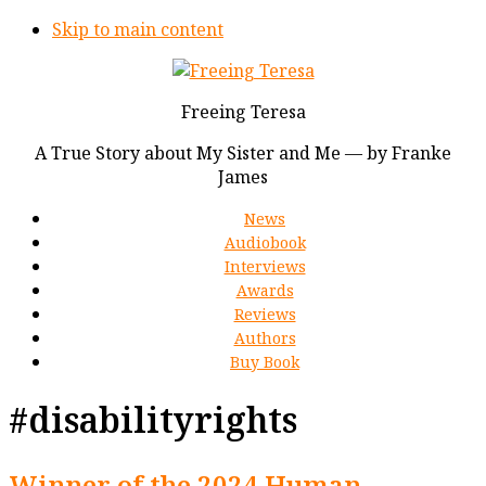
Skip to main content
Freeing Teresa
A True Story about My Sister and Me — by Franke
James
News
Audiobook
Interviews
Awards
Reviews
Authors
Buy Book
#disabilityrights
Winner of the 2024 Human