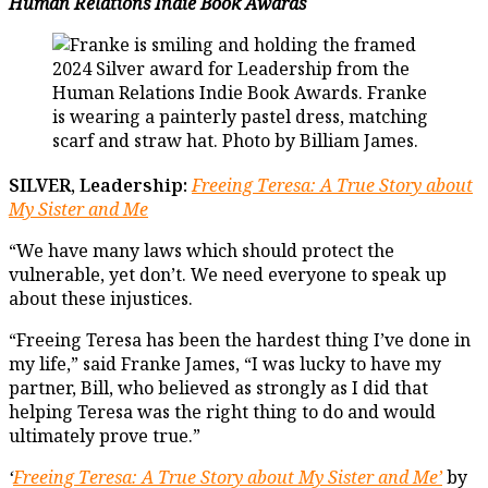
Human Relations Indie Book Awards
SILVER, Leadership:
Freeing Teresa: A True Story about
My Sister and Me
“We have many laws which should protect the
vulnerable, yet don’t. We need everyone to speak up
about these injustices.
“Freeing Teresa has been the hardest thing I’ve done in
my life,” said Franke James, “I was lucky to have my
partner, Bill, who believed as strongly as I did that
helping Teresa was the right thing to do and would
ultimately prove true.”
‘
Freeing Teresa: A True Story about My Sister and Me’
by