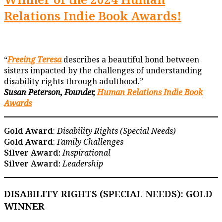
Relations Indie Book Awards!
“
Freeing Teresa
describes a beautiful bond between
sisters impacted by the challenges of understanding
disability rights through adulthood.”
Susan Peterson, Founder,
Human Relations Indie Book
Awards
Gold Award
:
Disability Rights (Special Needs)
Gold Award
:
Family Challenges
Silver Award:
Inspirational
Silver Award:
Leadership
DISABILITY RIGHTS
(SPECIAL NEEDS): GOLD
WINNER