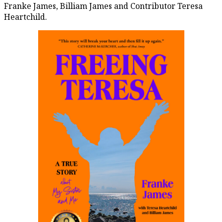
Franke James, Billiam James and Contributor Teresa
Heartchild.