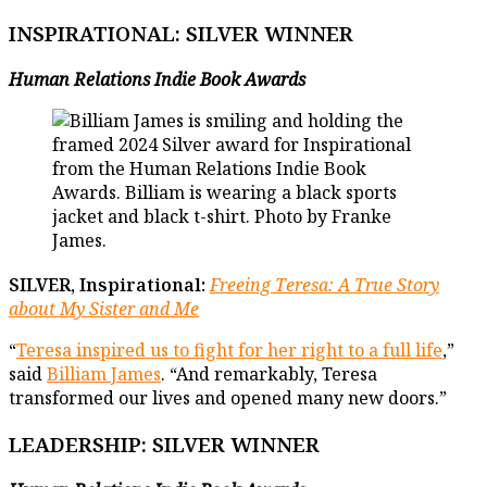
INSPIRATIONAL
: SILVER WINNER
Human Relations Indie Book Awards
SILVER, Inspirational:
Freeing Teresa: A True Story
about My Sister and Me
“
Teresa inspired us to fight for her right to a full life
,”
said
Billiam James
. “And remarkably, Teresa
transformed our lives and opened many new doors.”
LEADERSHIP
: SILVER WINNER