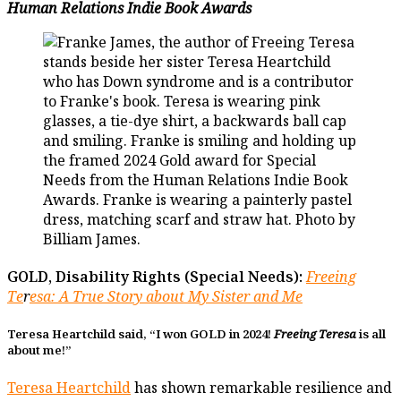
Human Relations Indie Book Awards
GOLD, Disability Rights (Special Needs):
Freeing
Te
r
esa
: A True Story about My Sister and Me
Teresa Heartchild said, “I won GOLD in 2024!
Freeing Teresa
is all
about me!”
Teresa Heartchild
has shown remarkable resilience and