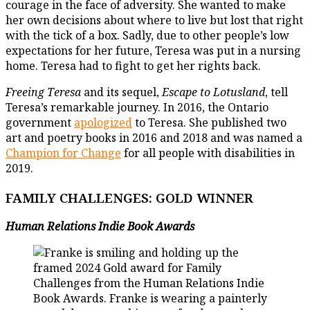
courage in the face of adversity. She wanted to make
her own decisions about where to live but lost that right
with the tick of a box. Sadly, due to other people’s low
expectations for her future, Teresa was put in a nursing
home. Teresa had to fight to get her rights back.
Freeing Teresa
and its sequel,
Escape to Lotusland
, tell
Teresa’s remarkable journey. In 2016, the Ontario
government
apologized
to Teresa. She published two
art and poetry books in 2016 and 2018 and was named a
Champion for Change
for all people with disabilities in
2019.
FAMILY CHALLENGES: GOLD WINNER
Human Relations Indie Book
Awards