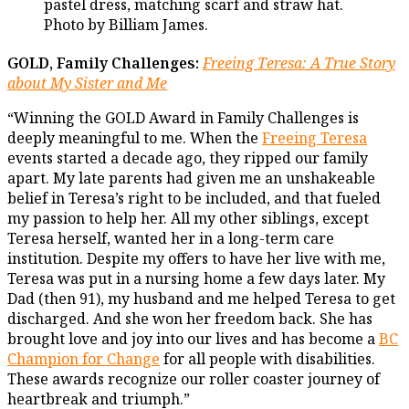
GOLD, Family Challenges:
Freeing Teresa: A True Story
about My Sister and Me
“Winning the GOLD Award in Family Challenges is
deeply meaningful to me. When the
Freeing Teresa
events started a decade ago, they ripped our family
apart. My late parents had given me an unshakeable
belief in Teresa’s right to be included, and that fueled
my passion to help her. All my other siblings, except
Teresa herself, wanted her in a long-term care
institution. Despite my offers to have her live with me,
Teresa was put in a nursing home a few days later. My
Dad (then 91), my husband and me helped Teresa to get
discharged. And she won her freedom back. She has
brought love and joy into our lives and has become a
BC
Champion for Change
for all people with disabilities.
These awards recognize our roller coaster journey of
heartbreak and triumph.”