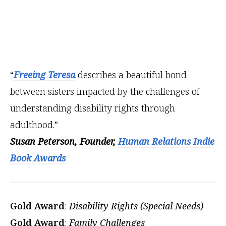
“
Freeing Teresa
describes a beautiful bond
between sisters impacted by the challenges of
understanding disability rights through
adulthood.”
Susan Peterson, Founder,
Human Relations Indie
Book Awards
Gold Award
:
Disability Rights (Special Needs)
Gold Award
:
Family Challenges