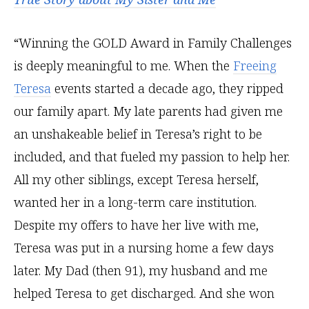
“Winning the GOLD Award in Family Challenges
is deeply meaningful to me. When the
Freeing
Teresa
events started a decade ago, they ripped
our family apart. My late parents had given me
an unshakeable belief in Teresa’s right to be
included, and that fueled my passion to help her.
All my other siblings, except Teresa herself,
wanted her in a long-term care institution.
Despite my offers to have her live with me,
Teresa was put in a nursing home a few days
later. My Dad (then 91), my husband and me
helped Teresa to get discharged. And she won