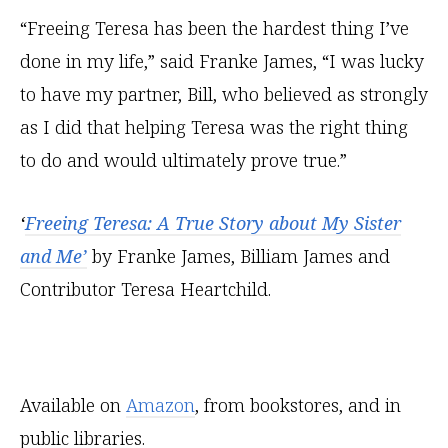
“Freeing Teresa has been the hardest thing I’ve
done in my life,” said Franke James, “I was lucky
to have my partner, Bill, who believed as strongly
as I did that helping Teresa was the right thing
to do and would ultimately prove true.”
‘
Freeing Teresa: A True Story about My Sister
and Me’
by Franke James, Billiam James and
Contributor Teresa Heartchild.
Available on
Amazon
, from bookstores, and in
public libraries.