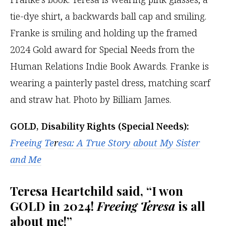
GOLD, Disability Rights (Special Needs):
Freeing Te
r
esa
: A True Story about My Sister
and Me
Teresa Heartchild said, “I won
GOLD in 2024!
Freeing Teresa
is all
about me!”