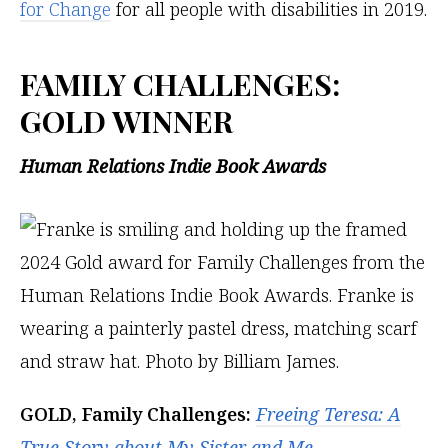
for Change
for all people with disabilities in 2019.
FAMILY CHALLENGES:
GOLD WINNER
Human Relations Indie Book
Awards
GOLD, Family Challenges:
Freeing Teresa: A
True Story about My Sister and Me