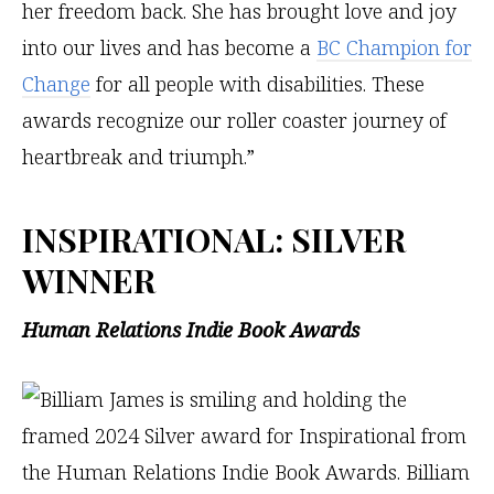
her freedom back. She has brought love and joy
into our lives and has become a
BC Champion for
Change
for all people with disabilities. These
awards recognize our roller coaster journey of
heartbreak and triumph.”
INSPIRATIONAL
: SILVER
WINNER
Human Relations Indie Book Awards