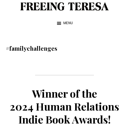
Skip
to
Freeing
A
Teresa
main
MENU
True
content
Story
about
#familychallenges
My
Sister
and
Me
Winner of the
—
2024 Human Relations
by
Franke
Indie Book Awards!
James