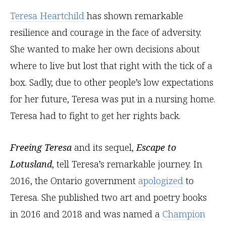
Teresa Heartchild
has shown remarkable
resilience and courage in the face of adversity.
She wanted to make her own decisions about
where to live but lost that right with the tick of a
box. Sadly, due to other people’s low expectations
for her future, Teresa was put in a nursing home.
Teresa had to fight to get her rights back.
Freeing Teresa
and its sequel,
Escape to
Lotusland
, tell Teresa’s remarkable journey. In
2016, the Ontario government
apologized
to
Teresa. She published two art and poetry books
in 2016 and 2018 and was named a
Champion