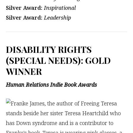
Silver Award:
Inspirational
Silver Award:
Leadership
DISABILITY RIGHTS
(SPECIAL NEEDS): GOLD
WINNER
Human Relations Indie Book Awards