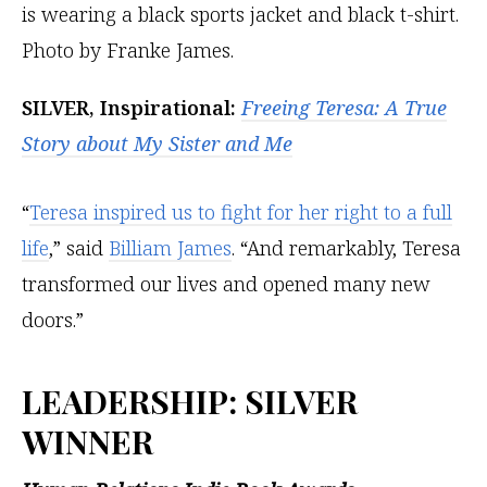
SILVER, Inspirational:
Freeing Teresa: A True
Story about My Sister and Me
“
Teresa inspired us to fight for her right to a full
life
,” said
Billiam James
. “And remarkably, Teresa
transformed our lives and opened many new
doors.”
LEADERSHIP
: SILVER
WINNER