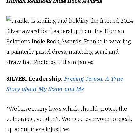
Human Relations Indie Book Awards
SILVER, Leadership:
Freeing Teresa: A True
Story about My Sister and Me
“We have many laws which should protect the
vulnerable, yet don’t. We need everyone to speak
up about these injustices.