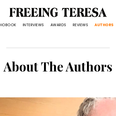
reeing
DIOBOOK
INTERVIEWS
AWARDS
REVIEWS
AUTHORS
eresa
ue
ry
out
About The Authors
ter
d
anke