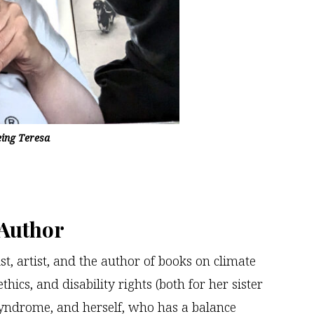
eing Teresa
 Author
st, artist, and the author of books on climate
thics, and disability rights (both for her sister
ndrome, and herself, who has a balance