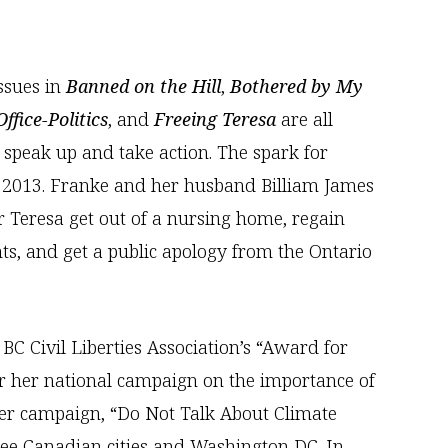
issues in
Banned on the Hill
,
Bothered by My
ffice-Politics
, and
Freeing Teresa
are all
 speak up and take action. The spark for
n 2013. Franke and her husband Billiam James
r Teresa get out of a nursing home, regain
ts, and get a public apology from the Ontario
BC Civil Liberties Association’s “Award for
for her national campaign on the importance of
ter campaign, “Do Not Talk About Climate
ree Canadian cities and Washington DC. In