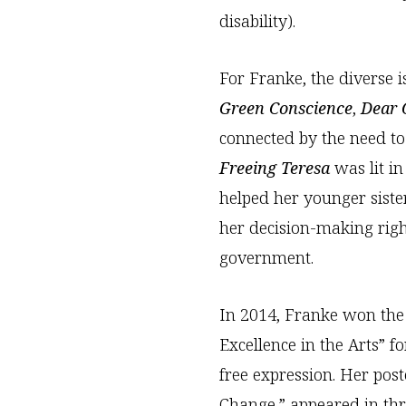
disability).
For Franke, the diverse 
Green Conscience
,
Dear O
connected by the need to
Freeing Teresa
was lit i
helped her younger siste
her decision-making righ
government.
In 2014, Franke won the 
Excellence in the Arts” 
free expression. Her pos
Change,” appeared in th