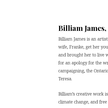
Billiam James
Billiam James is an artis
wife, Franke, get her you
and brought her to live 
for an apology for the wr
campaigning, the Ontario
Teresa.
Billiam’s creative work is
climate change, and free 