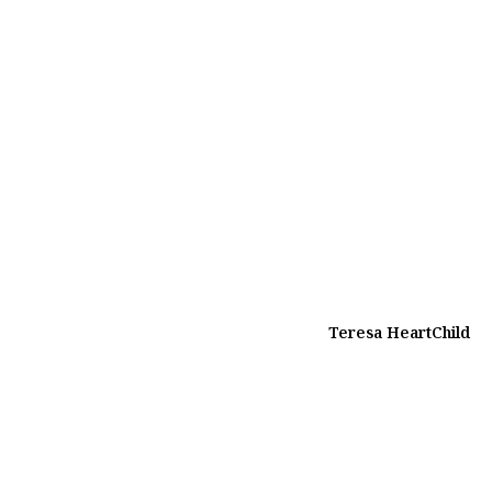
Teresa HeartChild