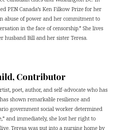
ed PEN Canada’s Ken Filkow Prize for her
 an abuse of power and her commitment to
rsation in the face of censorship.” She lives
r husband Bill and her sister Teresa.
ild, Contributor
rtist, poet, author, and self-advocate who has
has shown remarkable resilience and
tario government social worker determined
,” and immediately, she lost her right to
live. Teresa was put into a nursing home by