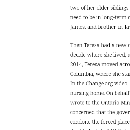
two of her older sibling
need to be in long-term c
James, and brother-in-la
Then Teresa had a new c
decide where she lived, 
2014, Teresa moved acros
Columbia, where she star
In the Change.org video,
nursing home. On behalf o
wrote to the Ontario Min
concerned that the gover
condone the forced plac