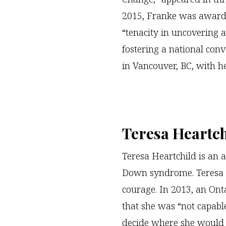
2015, Franke was award
“tenacity in uncovering
fostering a national conve
in Vancouver, BC, with he
Teresa Heartch
Teresa Heartchild is an a
Down syndrome. Teresa 
courage. In 2013, an On
that she was “not capable
decide where she would 