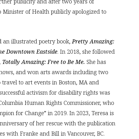
rther publicity and after two years of
 Minister of Health publicly apologized to
d an illustrated poetry book,
Pretty Amazing:
the Downtown Eastside
. In 2018, she followed
,
Totally Amazing: Free to Be Me.
She has
shows, and won arts awards including two
 travel to art events in Boston, MA and
successful activism for disability rights was
h Columbia Human Rights Commissioner, who
ion for Change” in 2019. In 2023, Teresa is
anniversary of her rescue with the publication
ives with Franke and Bill in Vancouver, BC.