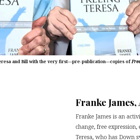
eresa and Bill with the very first—pre-publication—copies of
Fre
Franke James,
Franke James is an activi
change, free expression, e
Teresa, who has Down sy