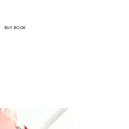
BUY BOOK