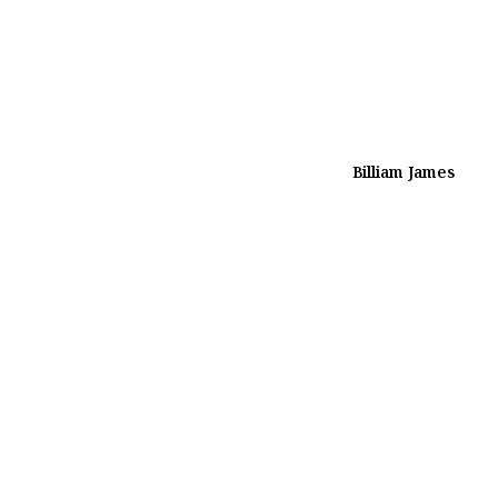
Billiam James