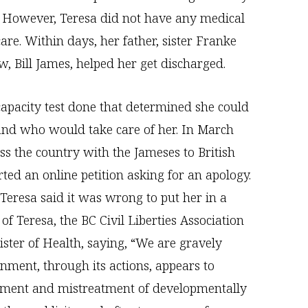
s. However, Teresa did not have any medical
are. Within days, her father, sister Franke
w, Bill James, helped her get discharged.
apacity test done that determined she could
and who would take care of her. In March
s the country with the Jameses to British
ted an online petition asking for an apology.
 Teresa said it was wrong to put her in a
f Teresa, the BC Civil Liberties Association
ister of Health, saying, “We are gravely
nment, through its actions, appears to
ement and mistreatment of developmentally