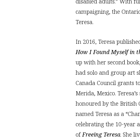
disabled adults.” With fu
campaigning, the Ontario
Teresa.
In 2016, Teresa publishe
How I Found Myself in 
up with her second book
had solo and group art 
Canada Council grants to
Merida, Mexico. Teresa’s 
honoured by the Britis
named Teresa as a “Champ
celebrating the 10-year 
of
Freeing Teresa
. She l