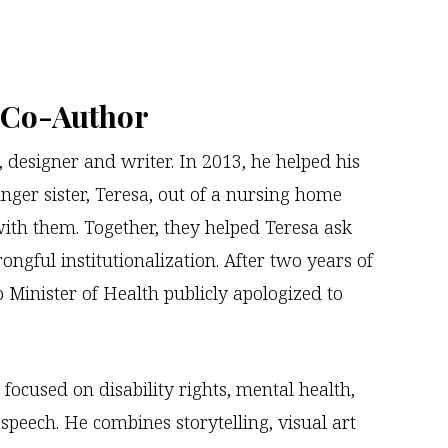
, Co-Author
t, designer and writer. In 2013, he helped his
nger sister, Teresa, out of a nursing home
with them. Together, they helped Teresa ask
ongful institutionalization. After two years of
 Minister of Health publicly apologized to
 focused on disability rights, mental health,
speech. He combines storytelling, visual art