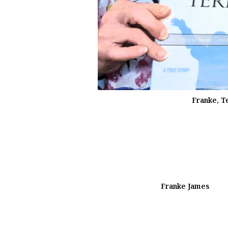
Franke, T
Franke James