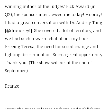
winning author of the Judges’ Pick Award (in
Q2), the sponsor interviewed me today! Hooray!
I had a great conversation with Dr. Audrey Tang
[@draudreyt]. She covered a lot of territory, and
we had such a warm chat about my book
Freeing Teresa, the need for social change and
fighting discrimination. Such a great opportunity!
Thank you! (The show will air at the end of
September.)
Franke