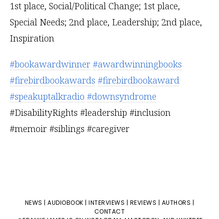
#bookawardwinner
#awardwinningbooks
#firebirdbookawards
#firebirdbookaward
#speakuptalkradio
#downsyndrome
#DisabilityRights #leadership #inclusion
#memoir #siblings #caregiver
NEWS
|
AUDIOBOOK
|
INTERVIEWS
|
REVIEWS
|
AUTHORS
|
CONTACT