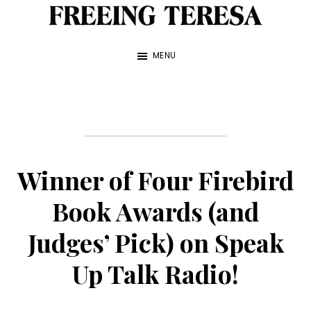
Skip
to
Freeing
A
Teresa
main
MENU
True
content
Story
about
My
Sister
Winner of Four Firebird
and
Me
Book Awards (and
—
Judges’ Pick) on Speak
by
Up Talk Radio!
Franke
James