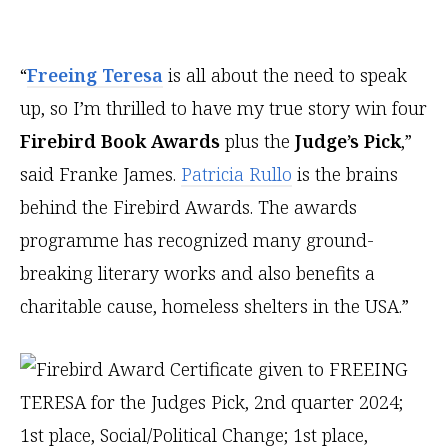
“
Freeing Teresa
is all about the need to speak
up, so I’m thrilled to have my true story win four
Firebird Book Awards
plus the
Judge’s Pick
,”
said Franke James.
Patricia Rullo
is the brains
behind the Firebird Awards. The awards
programme has recognized many ground-
breaking literary works and also benefits a
charitable cause, homeless shelters in the USA.”