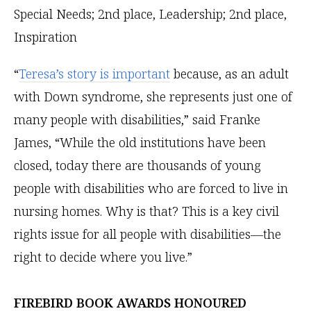
“
Teresa’s story is important
because, as an adult
with Down syndrome, she represents just one of
many people with disabilities,” said Franke
James, “While the old institutions have been
closed, today there are thousands of young
people with disabilities who are forced to live in
nursing homes. Why is that? This is a key civil
rights issue for all people with disabilities—the
right to decide where you live.”
FIREBIRD BOOK AWARDS HONOURED