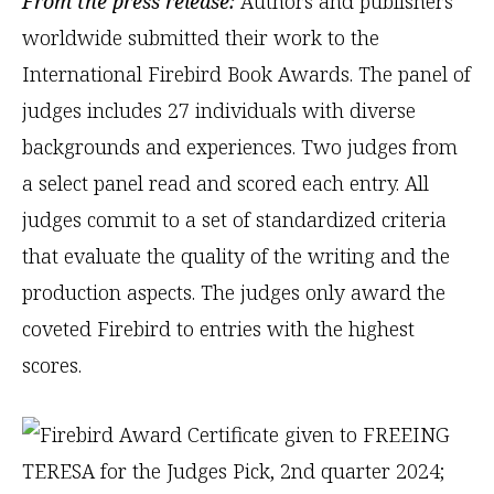
From the press release:
Authors and publishers
worldwide submitted their work to the
International Firebird Book Awards. The panel of
judges includes 27 individuals with diverse
backgrounds and experiences. Two judges from
a select panel read and scored each entry. All
judges commit to a set of standardized criteria
that evaluate the quality of the writing and the
production aspects. The judges only award the
coveted Firebird to entries with the highest
scores.