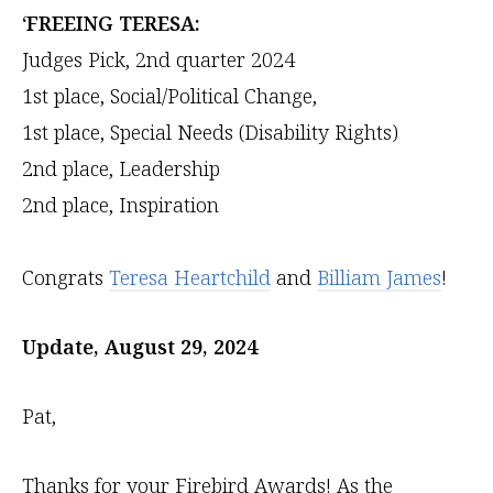
‘FREEING TERESA:
Judges Pick, 2nd quarter 2024
1st place, Social/Political Change,
1st place, Special Needs (Disability Rights)
2nd place, Leadership
2nd place, Inspiration
Congrats
Teresa Heartchild
and
Billiam James
!
Update, August 29, 2024
Pat,
Thanks for your Firebird Awards! As the