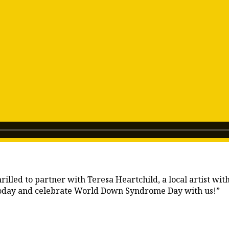
lled to partner with Teresa Heartchild, a local artist wit
 today and celebrate World Down Syndrome Day with us!”