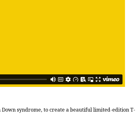
h Down syndrome, to create a beautiful limited-edition T-