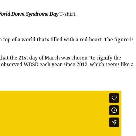
orld Down Syndrome Day
T-shirt.
op of a world that’s filled with a red heart. The figure is
that the 21st day of March was chosen “to signify the
 observed WDSD each year since 2012, which seems like a