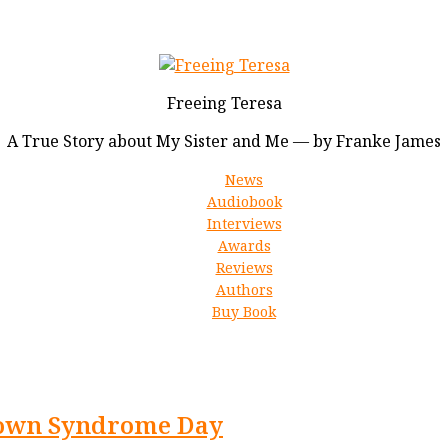
Freeing Teresa
A True Story about My Sister and Me — by Franke James
News
Audiobook
Interviews
Awards
Reviews
Authors
Buy Book
 Down Syndrome Day