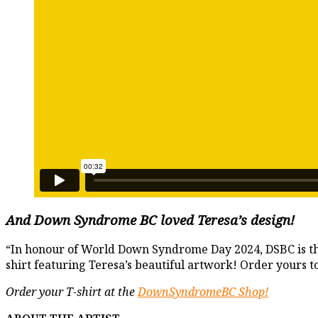
And
Down Syndrome BC loved Teresa’s design
!
“In honour of World Down Syndrome Day 2024, DSBC is thri
shirt featuring Teresa’s beautiful artwork! Order yours
Order your T-shirt at the
DownSyndromeBC Shop!