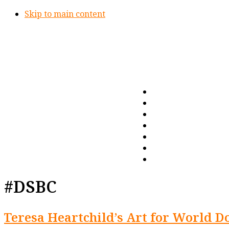
Skip to main content
#DSBC
Teresa Heartchild’s Art for World