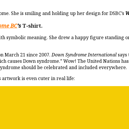
ome. She is smiling and holding up her design for DSBC’s
W
ome BC
’s
T-shirt.
ith symbolic meaning. She drew a happy figure standing on t
on March 21 since 2007.
Down Syndrome International
says 
which causes Down syndrome.” Wow! The United Nations has
syndrome should be celebrated and included everywhere.
artwork is even cuter in real life: