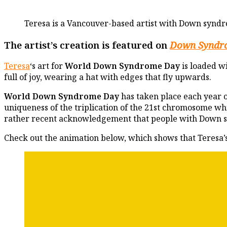
Teresa is a Vancouver-based artist with Down syndr
The artist’s creation is featured on
Down Syndr
Teresa
‘s art for
World Down Syndrome Day
is loaded w
full of joy, wearing a hat with edges that fly upwards.
World Down Syndrome Day
has taken place each year 
uniqueness of the triplication of the 21st chromosome 
rather recent acknowledgement that people with Down 
Check out the animation below, which shows that Teresa’s 