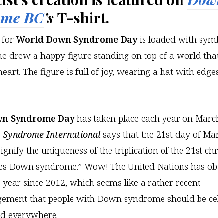
ome BC
’s
T-shirt.
t for
World Down Syndrome Day
is loaded with sym
e drew a happy figure standing on top of a world that’
eart. The figure is full of joy, wearing a hat with edges
wn Syndrome Day
has taken place each year on March
Syndrome International
says that the 21st day of M
signify the uniqueness of the triplication of the 21st 
es Down syndrome.” Wow! The United Nations has ob
ear since 2012, which seems like a rather recent
ement that people with Down syndrome should be ce
ed everywhere.