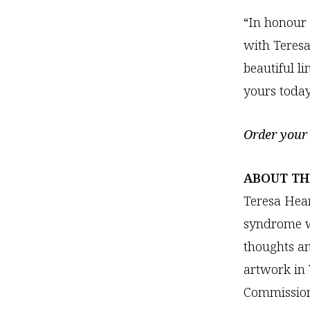
“In honour
with Teresa
beautiful l
yours toda
Order your 
ABOUT TH
Teresa Hear
syndrome wh
thoughts an
artwork in
Commission