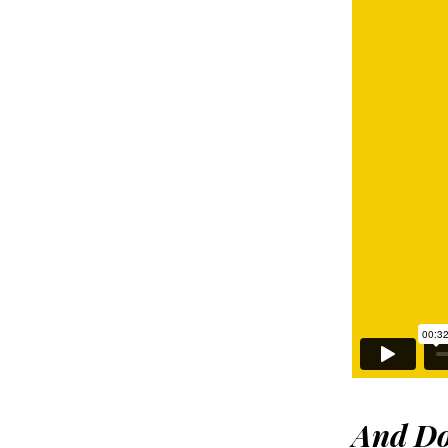
And
Do