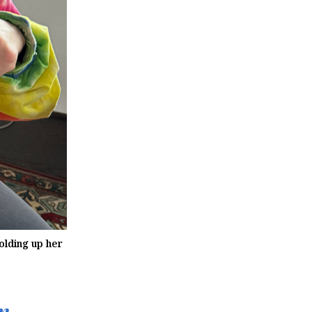
olding up her
n