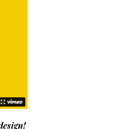
design
!