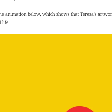
he animation below, which shows that Teresa’s artwor
 life: