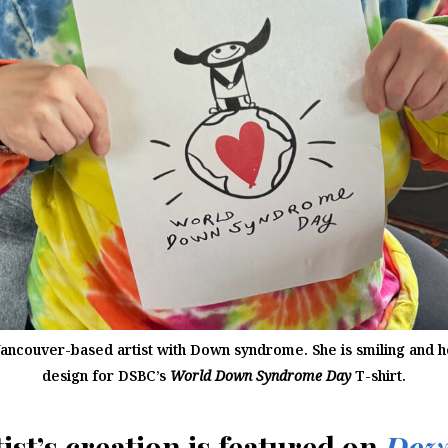
Vancouver-based artist with Down syndrome. She is smiling and h
design for DSBC’s
World Down Syndrome Day
T-shirt.
ist’s creation is featured on
Dow