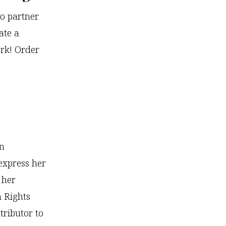
o partner
ate a
ork! Order
wn
express her
 her
 Rights
ributor to