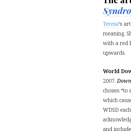
Syndr
Teresa
‘s ar
meaning. Sh
with a red h
upwards.
World Do
2007.
Down 
chosen “to 
which caus
WDSD each y
acknowledg
and includ