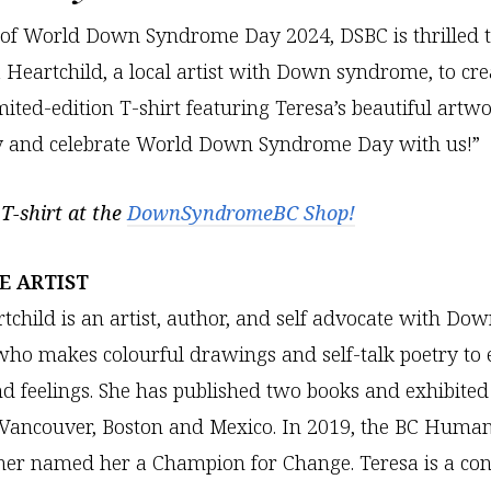
 of World Down Syndrome Day 2024, DSBC is thrilled t
 Heartchild, a local artist with Down syndrome, to cre
imited-edition T-shirt featuring Teresa’s beautiful artw
y and celebrate World Down Syndrome Day with us!”
T-shirt at the
DownSyndromeBC Shop!
E ARTIST
tchild is an artist, author, and self advocate with Do
o makes colourful drawings and self-talk poetry to 
d feelings. She has published two books and exhibited
 Vancouver, Boston and Mexico. In 2019, the BC Human
er named her a Champion for Change. Teresa is a cont