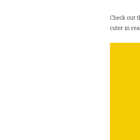
Check out t
cuter in real