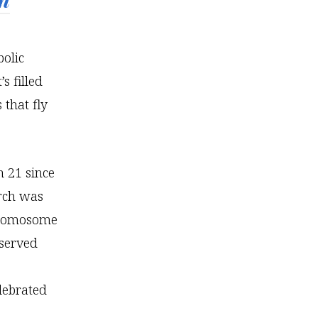
bolic
s filled
 that fly
 21 since
arch was
chromosome
served
lebrated