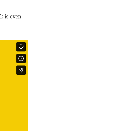
k is even