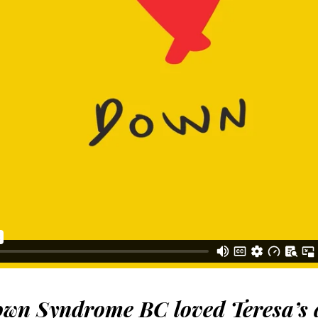
wn Syndrome BC loved Teresa’s 