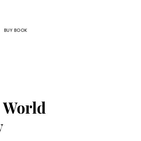
BUY BOOK
r World
y