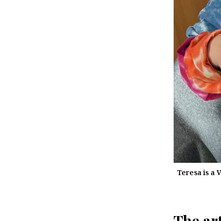
Teresa is a 
The art