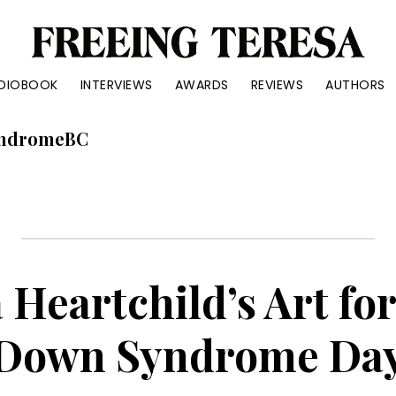
reeing
DIOBOOK
INTERVIEWS
AWARDS
REVIEWS
AUTHORS
eresa
ue
ndromeBC
ry
out
ter
d
 Heartchild’s Art fo
Down Syndrome Da
anke