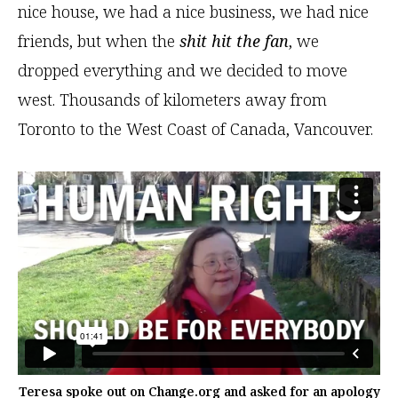
nice house, we had a nice business, we had nice
friends, but when the
shit hit the fan
, we
dropped everything and we decided to move
west. Thousands of kilometers away from
Toronto to the West Coast of Canada, Vancouver.
Teresa spoke out on Change.org and asked for an apology