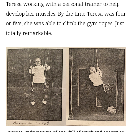
Teresa working with a personal trainer to help
develop her muscles. By the time Teresa was four
or five, she was able to climb the gym ropes. Just
totally remarkable.