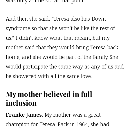
was only a little kid at that point.
And then she said, “Teresa also has Down
syndrome so that she won’t be like the rest of
us.” I didn’t know what that meant, but my
mother said that they would bring Teresa back
home, and she would be part of the family. She
would participate the same way as any of us and
be showered with all the same love.
My mother believed in full
inclusion
Franke James
: My mother was a great
champion for Teresa. Back in 1964, she had