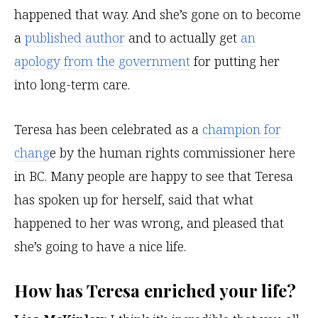
happened that way. And she’s gone on to become
a
published author
and to actually get
an
apology from the government
for putting her
into long-term care.
Teresa has been celebrated as a
champion for
chang
e by the human rights commissioner here
in BC. Many people are happy to see that Teresa
has spoken up for herself, said that what
happened to her was wrong, and pleased that
she’s going to have a nice life.
How has Teresa enriched your life?