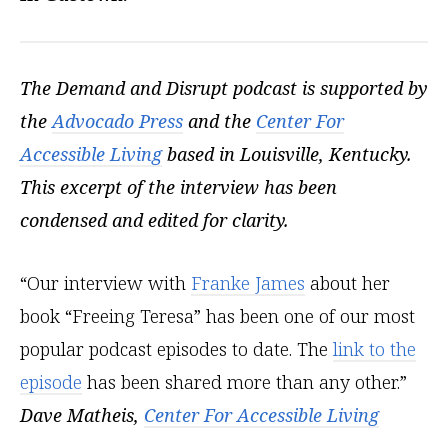
The Demand and Disrupt podcast is supported by
the
Advocado Press
and the
Center For
Accessible Living
based in Louisville, Kentucky.
This excerpt of the interview has been
condensed and edited for clarity.
“Our interview with
Franke James
about her
book “Freeing Teresa” has been one of our most
popular podcast episodes to date. The
link to the
episode
has been shared more than any other.”
Dave Matheis,
Center For Accessible Living