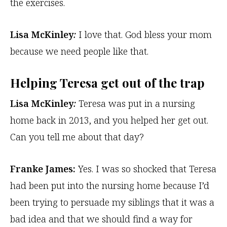
the exercises.
Lisa McKinley
:
I love that. God bless your mom
because we need people like that.
Helping Teresa get out of the trap
Lisa McKinley
:
Teresa was put in a nursing
home back in 2013, and you helped her get out.
Can you tell me about that day?
Franke James:
Yes. I was so shocked that Teresa
had been put into the nursing home because I’d
been trying to persuade my siblings that it was a
bad idea and that we should find a way for