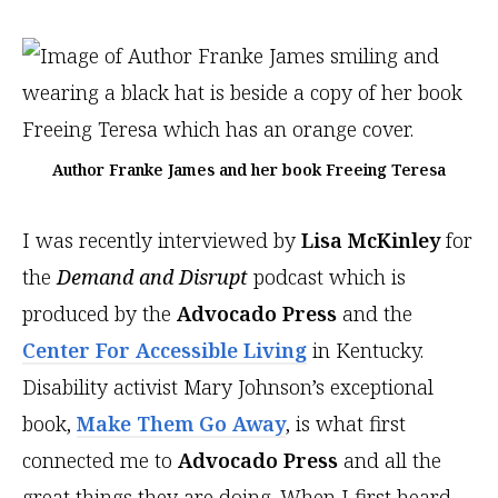
Author Franke James and her book Freeing Teresa
I was recently interviewed by
Lisa McKinley
for
the
Demand and Disrupt
podcast which is
produced by the
Advocado Press
and the
Center For Accessible Living
in Kentucky.
Disability activist Mary Johnson’s exceptional
book,
Make Them Go Away
, is what first
connected me to
Advocado Press
and all the
great things they are doing. When I first heard