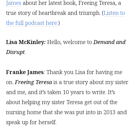
James
about her latest book, Freeing Teresa, a
true story of heartbreak and triumph. (
Listen to
the full podcast here.
)
Lisa McKinley
:
Hello, welcome to
Demand and
Disrupt
.
Franke James
: Thank you Lisa for having me
on.
Freeing Teresa
is a true story about my sister
and me, and it’s taken 10 years to write. It’s
about helping my sister Teresa get out of the
nursing home that she was put into in 2013 and
speak up for herself.