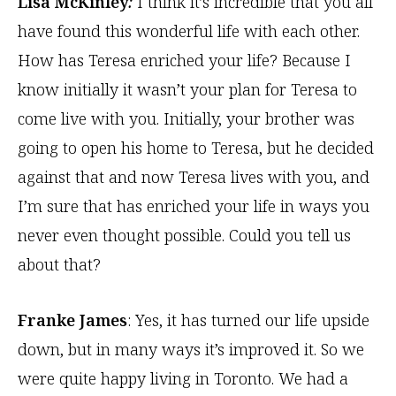
Lisa McKinley
:
I think it’s incredible that you all
have found this wonderful life with each other.
How has Teresa enriched your life? Because I
know initially it wasn’t your plan for Teresa to
come live with you. Initially, your brother was
going to open his home to Teresa, but he decided
against that and now Teresa lives with you, and
I’m sure that has enriched your life in ways you
never even thought possible. Could you tell us
about that?
Franke James
: Yes, it has turned our life upside
down, but in many ways it’s improved it. So we
were quite happy living in Toronto. We had a