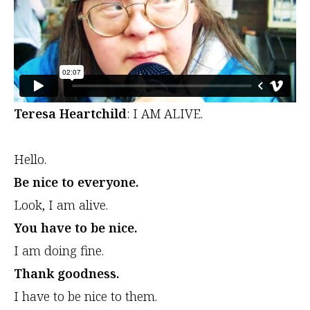
Teresa Heartchild
: I AM ALIVE.
Hello.
Be nice to everyone.
Look, I am alive.
You have to be nice.
I am doing fine.
Thank goodness.
I have to be nice to them.