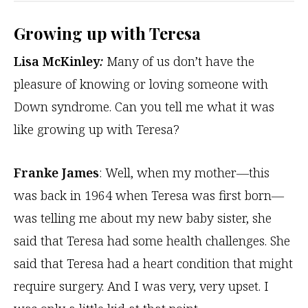
Growing up with Teresa
Lisa McKinley
:
Many of us don’t have the
pleasure of knowing or loving someone with
Down syndrome. Can you tell me what it was
like growing up with Teresa?
Franke James
: Well, when my mother—this
was back in 1964 when Teresa was first born—
was telling me about my new baby sister, she
said that Teresa had some health challenges. She
said that Teresa had a heart condition that might
require surgery. And I was very, very upset. I