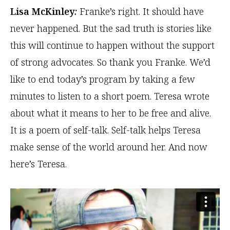
Lisa McKinley
:
Franke’s right. It should have
never happened. But the sad truth is stories like
this will continue to happen without the support
of strong advocates. So thank you Franke. We’d
like to end today’s program by taking a few
minutes to listen to a short poem. Teresa wrote
about what it means to her to be free and alive.
It is a poem of self-talk. Self-talk helps Teresa
make sense of the world around her. And now
here’s Teresa.