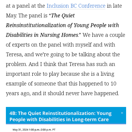
at a panel at the
Inclusion BC Conference
in late
May. The panel is “
The Quiet
Reinsinstitutionalization of Young People with
Disabilities in Nursing Homes
.” We have a couple
of experts on the panel with myself and with
Teresa, and we’re going to be talking about the
problem. And I think that Teresa has such an
important role to play because she is a living
example of someone that this happened to 10
years ago, and it should never have happened.