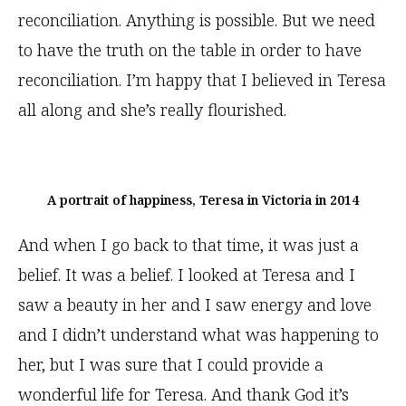
reconciliation. Anything is possible. But we need
to have the truth on the table in order to have
reconciliation. I’m happy that I believed in Teresa
all along and she’s really flourished.
A portrait of happiness, Teresa in Victoria in 2014
And when I go back to that time, it was just a
belief. It was a belief. I looked at Teresa and I
saw a beauty in her and I saw energy and love
and I didn’t understand what was happening to
her, but I was sure that I could provide a
wonderful life for Teresa. And thank God it’s