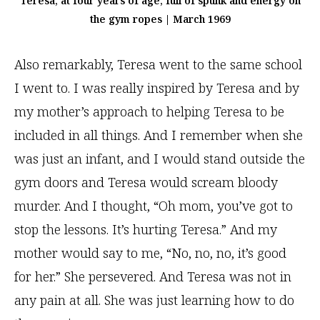
Teresa, at four years of age, full of spunk and energy on
the gym ropes | March 1969
Also remarkably, Teresa went to the same school
I went to. I was really inspired by Teresa and by
my mother’s approach to helping Teresa to be
included in all things. And I remember when she
was just an infant, and I would stand outside the
gym doors and Teresa would scream bloody
murder. And I thought, “Oh mom, you’ve got to
stop the lessons. It’s hurting Teresa.” And my
mother would say to me, “No, no, no, it’s good
for her.” She persevered. And Teresa was not in
any pain at all. She was just learning how to do