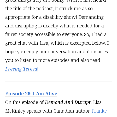
the title of the podcast, it struck me as so
appropriate for a disability show! Demanding
and disrupting is exactly what is needed for a
fairer society accessible to everyone. So, I had a
great chat with Lisa, which is excerpted below. I
hope you enjoy our conversation and it inspires
you to listen to more episodes and also read
Freeing Teresa
!
Episode 26: I Am Alive
On this episode of
Demand And Disrupt
, Lisa
McKinley speaks with Canadian author
Franke