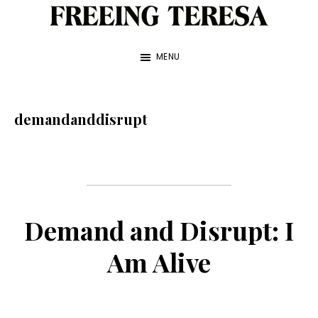
Skip
to
Freeing
A
Teresa
main
MENU
True
content
Story
about
demandanddisrupt
My
Sister
and
Me
Demand and Disrupt: I
—
Am Alive
by
Franke
James