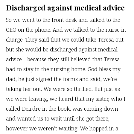
Discharged against medical advice
So we went to the front desk and talked to the
CEO on the phone. And we talked to the nurse in
charge. They said that we could take Teresa out
but she would be discharged against medical
advice—because they still believed that Teresa
had to stay in the nursing home. God bless my
dad, he just signed the forms and said, we’re
taking her out. We were so thrilled. But just as
we were leaving, we heard that my sister, who I
called Deirdre in the book, was coming down
and wanted us to wait until she got there,
however we weren’t waiting. We hopped in a