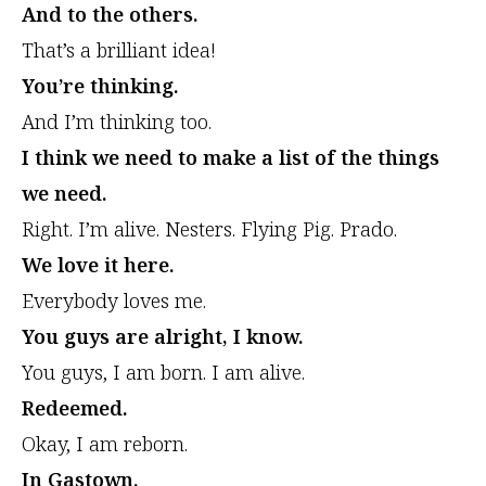
And to the others.
That’s a brilliant idea!
You’re thinking.
And I’m thinking too.
I think we need to make a list of the things
we need.
Right. I’m alive. Nesters. Flying Pig. Prado.
We love it here.
Everybody loves me.
You guys are alright, I know.
You guys, I am born. I am alive.
Redeemed.
Okay, I am reborn.
In Gastown.