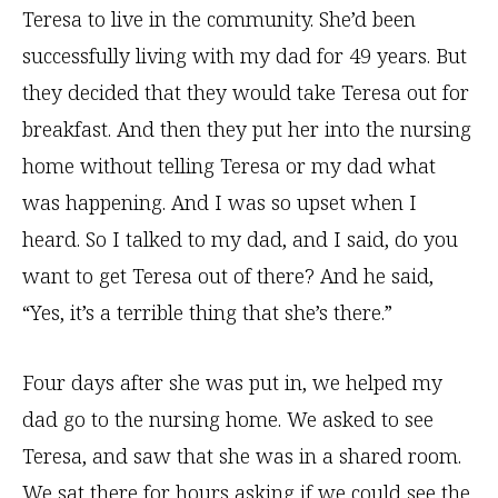
Teresa to live in the community. She’d been
successfully living with my dad for 49 years. But
they decided that they would take Teresa out for
breakfast. And then they put her into the nursing
home without telling Teresa or my dad what
was happening. And I was so upset when I
heard. So I talked to my dad, and I said, do you
want to get Teresa out of there? And he said,
“Yes, it’s a terrible thing that she’s there.”
Four days after she was put in, we helped my
dad go to the nursing home. We asked to see
Teresa, and saw that she was in a shared room.
We sat there for hours asking if we could see the