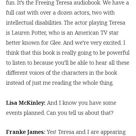
fun. It’s the Freeing Teresa audiobook. We have a
full cast with over a dozen actors, two with
intellectual disabilities. The actor playing Teresa
is Lauren Potter, who is an American TV star
better known for Glee. And we’re very excited. I
think that this book is really going to be powerful
to listen to because you’ll be able to hear all these
different voices of the characters in the book
instead of just me reading the whole thing.
Lisa McKinley:
And I know you have some
events planned. Can you tell us about that?
Franke James
:
Yes! Teresa and I are appearing