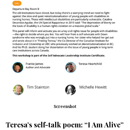
Screenshot
Teresa’s self-talk poem: “I Am Alive”