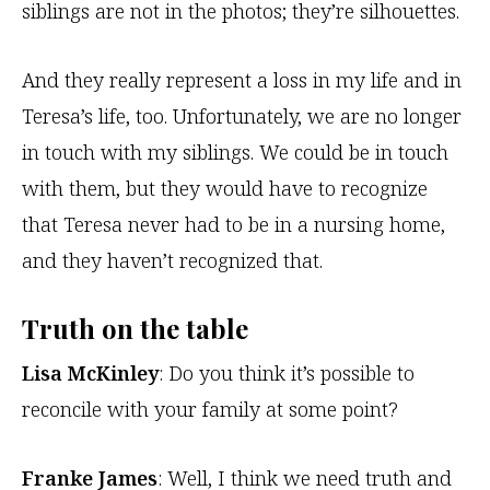
siblings are not in the photos; they’re silhouettes.
And they really represent a loss in my life and in
Teresa’s life, too. Unfortunately, we are no longer
in touch with my siblings. We could be in touch
with them, but they would have to recognize
that Teresa never had to be in a nursing home,
and they haven’t recognized that.
Truth on the table
Lisa McKinley
: Do you think it’s possible to
reconcile with your family at some point?
Franke James
: Well, I think we need truth and