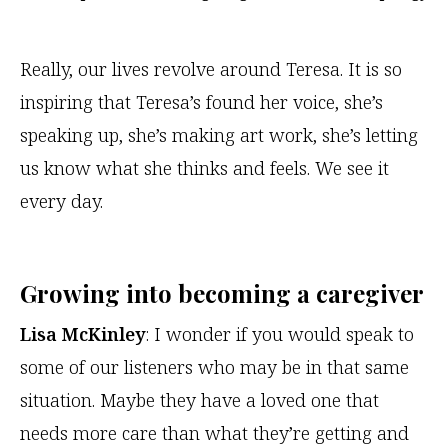
Really, our lives revolve around Teresa. It is so
inspiring that Teresa’s found her voice, she’s
speaking up, she’s making art work, she’s letting
us know what she thinks and feels. We see it
every day.
Growing into becoming a caregiver
Lisa McKinley
: I wonder if you would speak to
some of our listeners who may be in that same
situation. Maybe they have a loved one that
needs more care than what they’re getting and