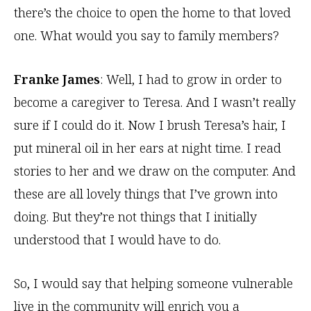
there’s the choice to open the home to that loved
one. What would you say to family members?
Franke James
: Well, I had to grow in order to
become a caregiver to Teresa. And I wasn’t really
sure if I could do it. Now I brush Teresa’s hair, I
put mineral oil in her ears at night time. I read
stories to her and we draw on the computer. And
these are all lovely things that I’ve grown into
doing. But they’re not things that I initially
understood that I would have to do.
So, I would say that helping someone vulnerable
live in the community will enrich you a