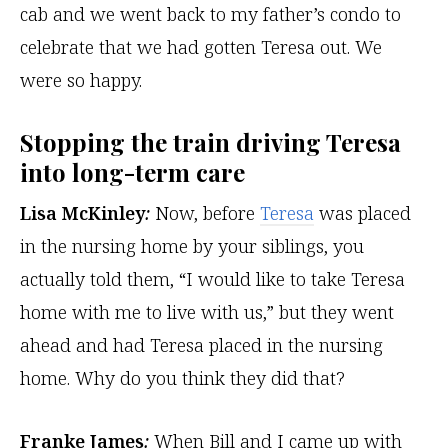
cab and we went back to my father’s condo to
celebrate that we had gotten Teresa out. We
were so happy.
Stopping the train driving Teresa
into long-term care
Lisa McKinley
:
Now, before
Teresa
was placed
in the nursing home by your siblings, you
actually told them, “I would like to take Teresa
home with me to live with us,” but they went
ahead and had Teresa placed in the nursing
home. Why do you think they did that?
Franke James
:
When Bill and I came up with