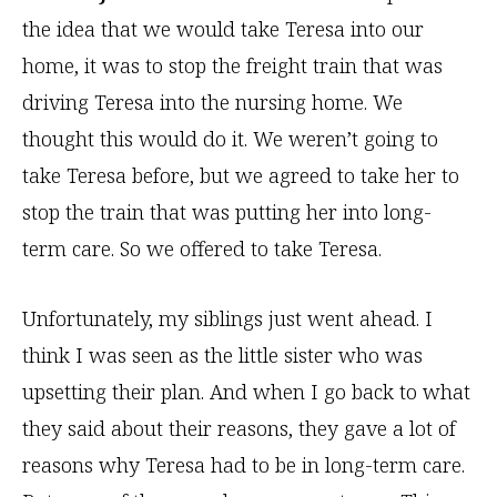
the idea that we would take Teresa into our
home, it was to stop the freight train that was
driving Teresa into the nursing home. We
thought this would do it. We weren’t going to
take Teresa before, but we agreed to take her to
stop the train that was putting her into long-
term care. So we offered to take Teresa.
Unfortunately, my siblings just went ahead. I
think I was seen as the little sister who was
upsetting their plan. And when I go back to what
they said about their reasons, they gave a lot of
reasons why Teresa had to be in long-term care.