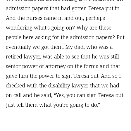
admission papers that had gotten Teresa put in.
And the nurses came in and out, perhaps
wondering what’s going on? Why are these
people here asking for the admission papers? But
eventually we got them. My dad, who was a
retired lawyer, was able to see that he was still
senior power of attorney on the forms and that
gave him the power to sign Teresa out. And so I
checked with the disability lawyer that we had
on call and he said, “Yes, you can sign Teresa out.
Just tell them what you’re going to do.”