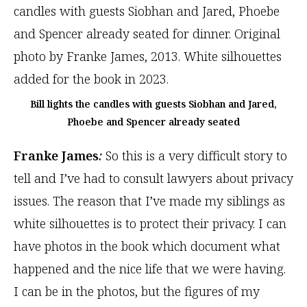
Bill lights the candles with guests Siobhan and Jared,
Phoebe and Spencer already seated
Franke James
:
So this is a very difficult story to
tell and I’ve had to consult lawyers about privacy
issues. The reason that I’ve made my siblings as
white silhouettes is to protect their privacy. I can
have photos in the book which document what
happened and the nice life that we were having.
I can be in the photos, but the figures of my