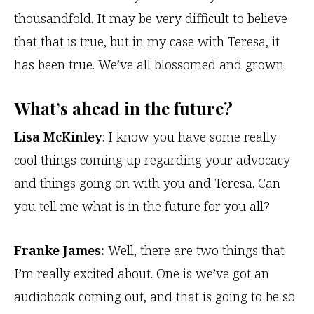
thousandfold. It may be very difficult to believe
that that is true, but in my case with Teresa, it
has been true. We’ve all blossomed and grown.
What’s ahead in the future?
Lisa McKinley
: I know you have some really
cool things coming up regarding your advocacy
and things going on with you and Teresa. Can
you tell me what is in the future for you all?
Franke James:
Well, there are two things that
I’m really excited about. One is we’ve got an
audiobook coming out, and that is going to be so