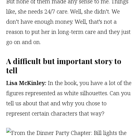
But none of them made any sense to me. Things
like, she needs 24/7 care. Well, she didn’t. We
don’t have enough money. Well, that’s not a
reason to put her in long-term care and they just
go on and on.
A difficult but important story to
tell
Lisa McKinley
:
In the book, you have a lot of the
figures represented as white silhouettes. Can you
tell us about that and why you chose to
represent certain characters that way?