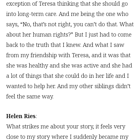
exception of Teresa thinking that she should go
into long-term care. And me being the one who
says, “No, that’s not right, you can’t do that. What
about her human rights?” But I just had to come
back to the truth that I knew. And what I saw
from my friendship with Teresa, and it was that
she was healthy and she was active and she had
a lot of things that she could do in her life and I
wanted to help her. And my other siblings didn’t
feel the same way.
Helen Ries
:
What strikes me about your story, it feels very
close to my story where I suddenly became my