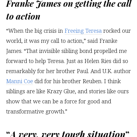
Franke James on getting the call
to action
“When the big crisis in
Freeing Teresa
rocked our
world, it was my call to action,” said Franke
James. “That invisible sibling bond propelled me
forward to help Teresa. Just as Helen Ries did so
remarkably for her brother Paul. And U.K. author
Manni Coe
did for his brother Reuben. I think
siblings are like Krazy Glue, and stories like ours
show that we can be a force for good and
transformative growth.”
“
A very, very tough situation
”