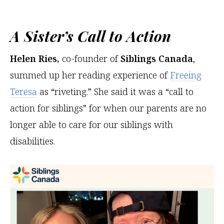
A Sister’s Call to Action
Helen Ries,
co-founder of
Siblings Canada
,
summed up her reading experience of
Freeing
Teresa
as “riveting.” She said it was a “call to
action for siblings” for when our parents are no
longer able to care for our siblings with
disabilities.