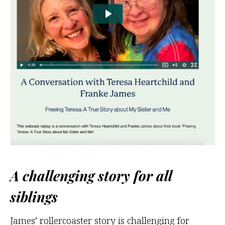
A challenging story for all
siblings
James’ rollercoaster story is challenging for