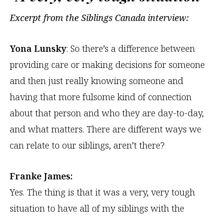
Excerpt from the Siblings Canada interview:
Yona Lunsky
: So there’s a difference between
providing care or making decisions for someone
and then just really knowing someone and
having that more fulsome kind of connection
about that person and who they are day-to-day,
and what matters. There are different ways we
can relate to our siblings, aren’t there?
Franke James:
Yes. The thing is that it was a very, very tough
situation to have all of my siblings with the