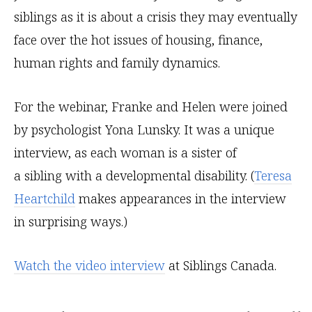
siblings as it is about a crisis they may eventually
face over the hot issues of housing, finance,
human rights and family dynamics.
For the webinar, Franke and Helen were joined
by psychologist Yona Lunsky. It was a unique
interview, as each woman is a sister of
a sibling with a developmental disability. (
Teresa
Heartchild
makes appearances in the interview
in surprising ways.)
Watch the video interview
at Siblings Canada.