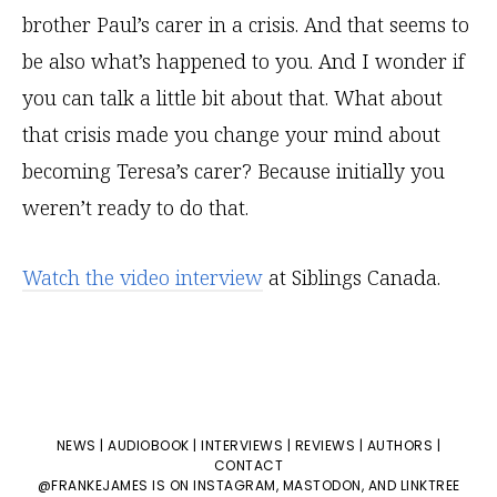
brother Paul’s carer in a crisis. And that seems to
be also what’s happened to you. And I wonder if
you can talk a little bit about that. What about
that crisis made you change your mind about
becoming Teresa’s carer? Because initially you
weren’t ready to do that.
Watch the video interview
at Siblings Canada.
NEWS
|
AUDIOBOOK
|
INTERVIEWS
|
REVIEWS
|
AUTHORS
|
CONTACT
@FRANKEJAMES IS ON
INSTAGRAM
,
MASTODON
, AND
LINKTREE