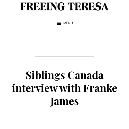
Skip
to
Freeing
A
Teresa
main
MENU
True
content
Story
about
My
Sister
Siblings Canada
and
Me
interview with Franke
—
James
by
Franke
James